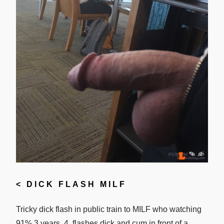
<
DICK FLASH MILF
Tricky dick flash in public train to MILF who watching
91% 3 years. 4. flashes dick and cum in front of a