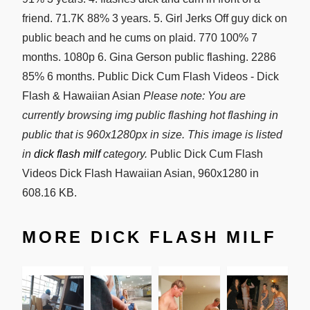
friend. 71.7K 88% 3 years. 5. Girl Jerks Off guy dick on
public beach and he cums on plaid. 770 100% 7
months. 1080p 6. Gina Gerson public flashing. 2286
85% 6 months. Public Dick Cum Flash Videos - Dick
Flash & Hawaiian Asian
Please note: You are
currently browsing img public flashing hot flashing in
public that is 960x1280px in size. This image is listed
in
dick flash milf
category.
Public Dick Cum Flash
Videos Dick Flash Hawaiian Asian, 960x1280 in
608.16 KB.
MORE DICK FLASH MILF