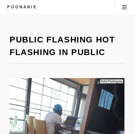
POONANIE
PUBLIC FLASHING HOT
FLASHING IN PUBLIC